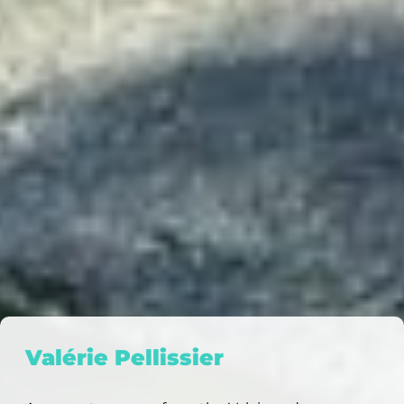
Valérie Pellissier