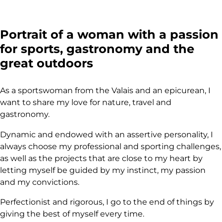
Portrait of a woman with a passion
for sports, gastronomy and the
great outdoors
As a sportswoman from the Valais and an epicurean, I
want to share my love for nature, travel and
gastronomy.
Dynamic and endowed with an assertive personality, I
always choose my professional and sporting challenges,
as well as the projects that are close to my heart by
letting myself be guided by my instinct, my passion
and my convictions.
Perfectionist and rigorous, I go to the end of things by
giving the best of myself every time.