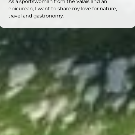
As a sportswoman from the Valais and an
epicurean, I want to share my love for nature,
travel and gastronomy.