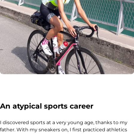
An atypical sports career
I discovered sports at a very young age, thanks to my
father. With my sneakers on, I first practiced athletics