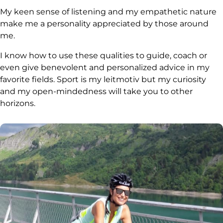
My keen sense of listening and my empathetic nature
make me a personality appreciated by those around
me.
I know how to use these qualities to guide, coach or
even give benevolent and personalized advice in my
favorite fields. Sport is my leitmotiv but my curiosity
and my open-mindedness will take you to other
horizons.